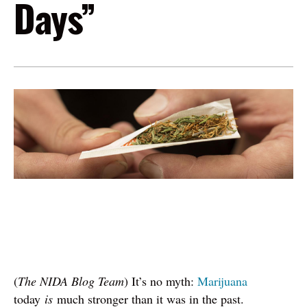
Days”
Image
(
The NIDA Blog Team
) It’s no myth:
Marijuana
today
is
much stronger than it was in the past.