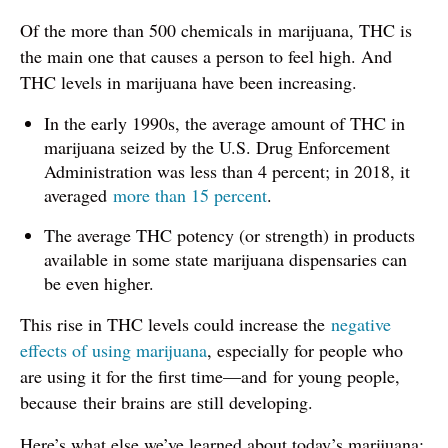
Of the more than 500 chemicals in marijuana, THC is
the main one that causes a person to feel high. And
THC levels in marijuana have been increasing.
In the early 1990s, the average amount of THC in
marijuana seized by the U.S. Drug Enforcement
Administration was less than 4 percent; in 2018, it
averaged
more than 15 percent
.
The average THC potency (or strength) in products
available in some state marijuana dispensaries can
be even higher.
This rise in THC levels could increase the
negative
effects of using marijuana
, especially for people who
are using it for the first time—and for young people,
because their brains are still developing.
Here’s what else we’ve learned about today’s marijuana: