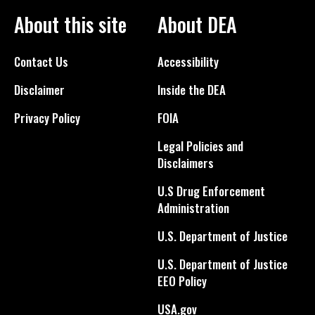
About this site
About DEA
Contact Us
Accessibility
Disclaimer
Inside the DEA
Privacy Policy
FOIA
Legal Policies and
Disclaimers
U.S Drug Enforcement
Administration
U.S. Department of Justice
U.S. Department of Justice
EEO Policy
USA.gov