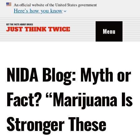
An official website of the United States government
Here’s how you know
Menu
NIDA Blog: Myth or
Fact? “Marijuana Is
Stronger These