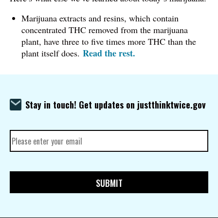
Marijuana extracts and resins, which contain
concentrated THC removed from the marijuana
plant, have three to five times more THC than the
Read the rest.
plant itself does.
Stay in touch! Get updates on justthinktwice.gov