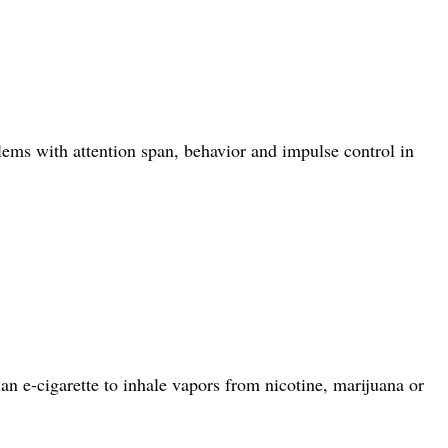
lems with attention span, behavior and impulse control in
 an e-cigarette to inhale vapors from nicotine, marijuana or