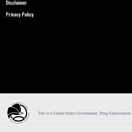
Disclaimer
Privacy Policy
This is a United States Government, Drug Enforcement A