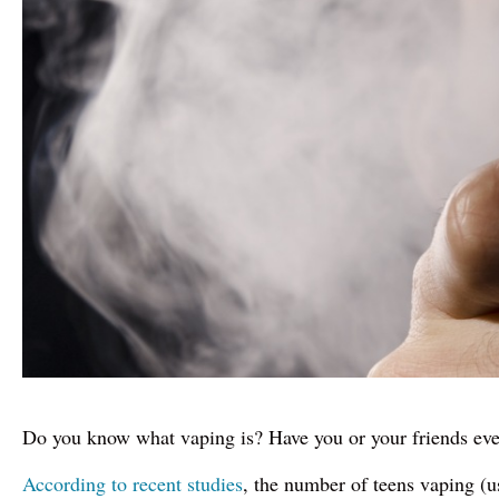
Do you know what vaping is? Have you or your friends ever
According to recent studies
, the number of teens vaping (u