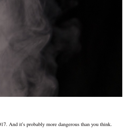
2017. And it’s probably more dangerous than you think.