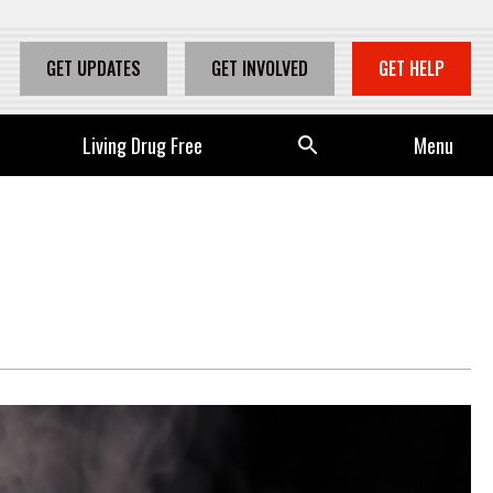
GET UPDATES
GET INVOLVED
GET HELP
Living Drug Free
Se
Menu
arc
h