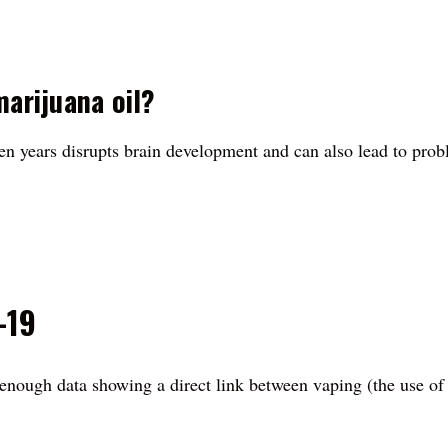
marijuana oil?
een years disrupts brain development and can also lead to prob
-19
't enough data showing a direct link between vaping (the use of