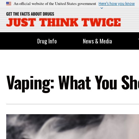
An official website of the United States government
Here’s how you know
Drug Info
News & Media
Vaping: What You S
Image