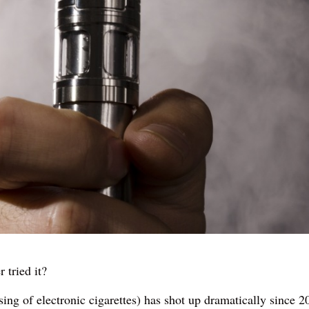
 tried it?
sing of electronic cigarettes) has shot up dramatically since 