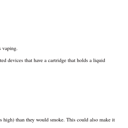
s vaping.
ted devices that have a cartridge that holds a liquid
’s high) than they would smoke. This could also make it