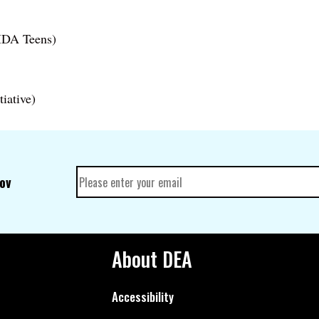
DA Teens)
tiative)
gov
About DEA
Accessibility