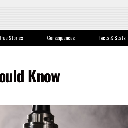
True Stories
Consequences
Facts & Stats
hould Know