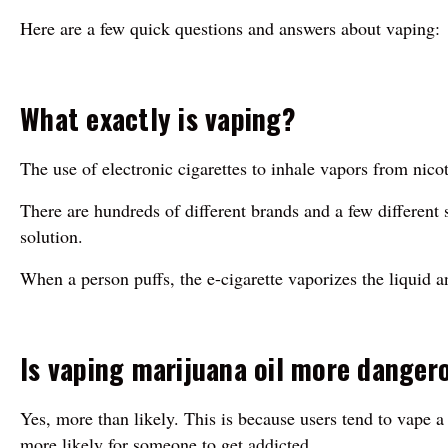
Here are a few quick questions and answers about vaping:
What exactly is vaping?
The use of electronic cigarettes to inhale vapors from nico
There are hundreds of different brands and a few different st
solution.
When a person puffs, the e-cigarette vaporizes the liquid a
Is vaping marijuana oil more danger
Yes, more than likely. This is because users tend to vape
more likely for someone to get addicted.