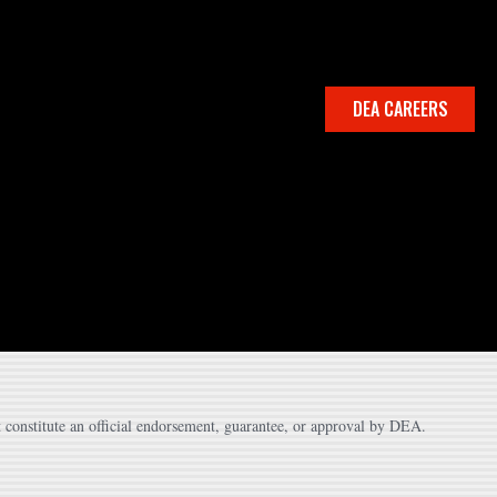
DEA CAREERS
 constitute an official endorsement, guarantee, or approval by DEA.