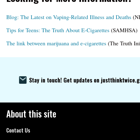
Blog: The Latest on Vaping-Related Illness and Deaths
(NI
Tips for Teens: The Truth About E-Cigarettes
(SAMHSA)
The link between marijuana and e-cigarettes
(The Truth Ini
Stay in touch! Get updates on justthinktwice.
About this site
Contact Us