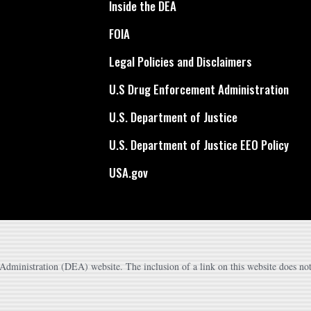
Inside the DEA
FOIA
Legal Policies and Disclaimers
U.S Drug Enforcement Administration
U.S. Department of Justice
U.S. Department of Justice EEO Policy
USA.gov
dministration (DEA) website. The inclusion of a link on this website does not