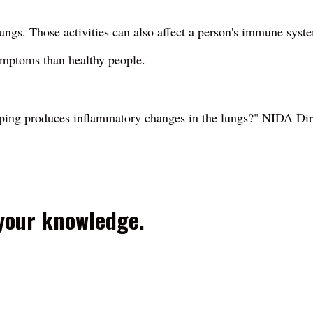
ngs. Those activities can also affect a person's immune syst
mptoms than healthy people.
aping produces inflammatory changes in the lungs?" NIDA Di
 your knowledge.