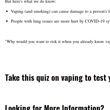
But here's what we do know:
Vaping (and smoking) can cause damage to a person's lu
People with lung issues are more hurt by COVID-19 sy
"Why would you want to risk it when you already know v
Take this quiz on vaping to test
Looking for More Information?