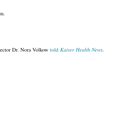
em.
rector Dr. Nora Volkow
told
Kaiser Health News
.