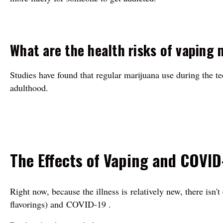
What are the health risks of vaping 
Studies have found that regular marijuana use during the t
adulthood.
The Effects of Vaping and COVID
Right now, because the illness is relatively new, there isn
flavorings) and COVID-19 .