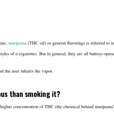
tine,
marijuana
(THC oil) or general flavorings is referred to a
yles of e-cigarettes. But in general, they are all battery-opera
nd the user inhales the vapor.
ous than smoking it?
 a higher concentration of THC (the chemical behind marijuana