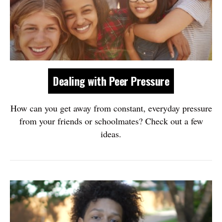
Dealing with Peer Pressure
How can you get away from constant, everyday pressure
from your friends or schoolmates? Check out a few
ideas.