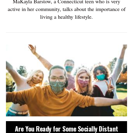
MaKayla Barstow, a Connecticut teen who is very
active in her community, talks about the importance of
living a healthy lifestyle.
Are You Ready for Some Socially Distant