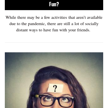
Fun?
While there may be a few activities that aren’t available
due to the pandemic, there are still a lot of socially
distant ways to have fun with your friends.