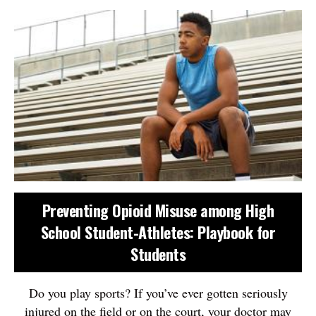
Preventing Opioid Misuse among High
School Student-Athletes: Playbook for
Students
Do you play sports? If you’ve ever gotten seriously
injured on the field or on the court, your doctor may