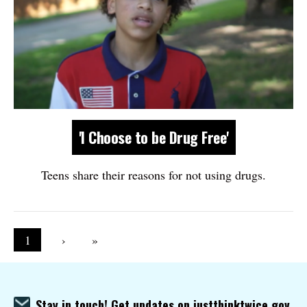
'I Choose to be Drug Free'
Teens share their reasons for not using drugs.
Pagination
Current page
1
Next page
›
Last page
»
Stay in touch! Get updates on justthinktwice.gov