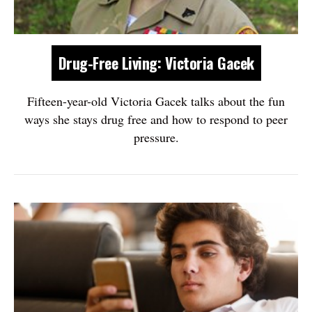
Drug-Free Living: Victoria Gacek
Fifteen-year-old Victoria Gacek talks about the fun
ways she stays drug free and how to respond to peer
pressure.