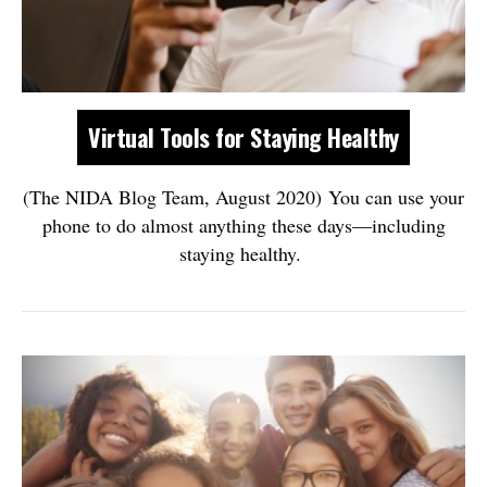
Virtual Tools for Staying Healthy
(The NIDA Blog Team, August 2020) You can use your
phone to do almost anything these days—including
staying healthy.