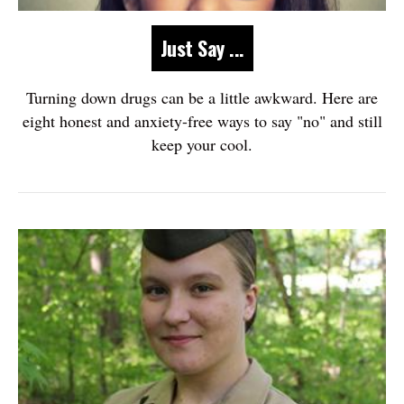
Just Say ...
Turning down drugs can be a little awkward. Here are
eight honest and anxiety-free ways to say "no" and still
keep your cool.