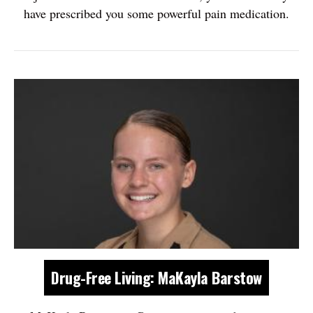
have prescribed you some powerful pain medication.
Drug-Free Living: MaKayla Barstow