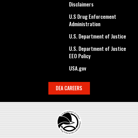
Disclaimers
U.S Drug Enforcement
Administration
U.S. Department of Justice
U.S. Department of Justice
EEO Policy
USA.gov
DEA CAREERS