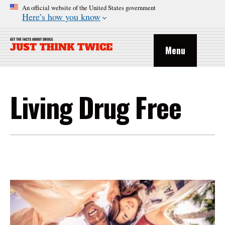
An official website of the United States government
Here’s how you know
Menu
Living Drug Free