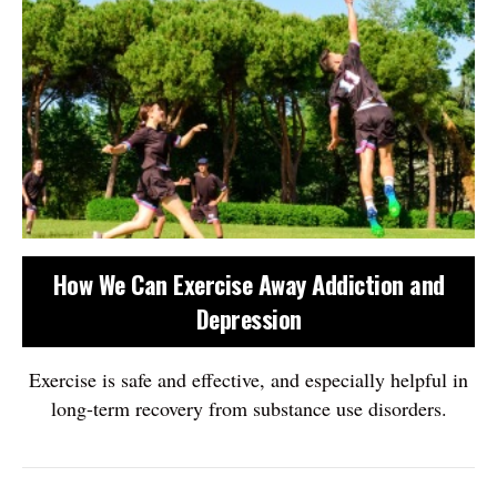
How We Can Exercise Away Addiction and
Depression
Exercise is safe and effective, and especially helpful in
long-term recovery from substance use disorders.