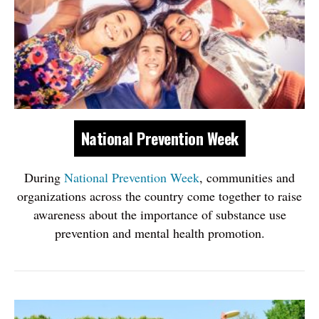
National Prevention Week
During
National Prevention Week
, communities and
organizations across ​the country come together to raise
awareness about the importance of substance use
prevention and mental health promotion.