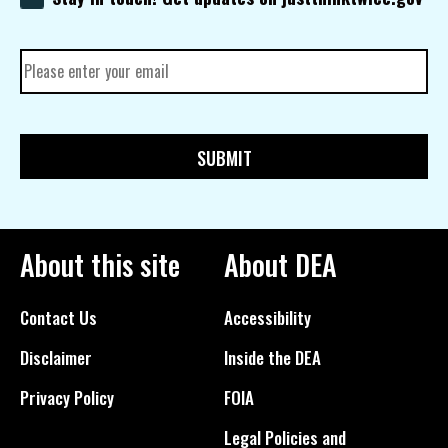
About this site
About DEA
Contact Us
Accessibility
Disclaimer
Inside the DEA
Privacy Policy
FOIA
Legal Policies and