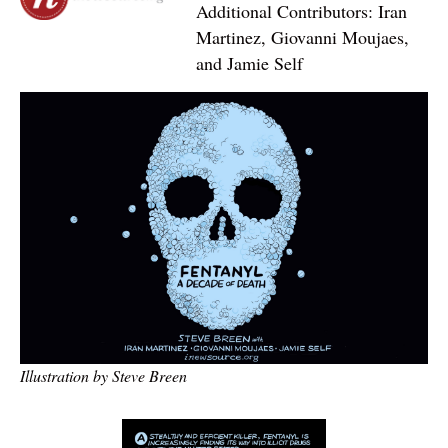
Additional Contributors: Iran
Martinez, Giovanni Moujaes,
and Jamie Self
Illustration by Steve Breen