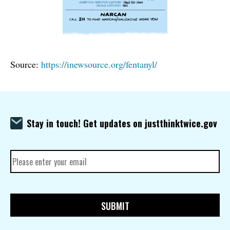
Source:
https://inewsource.org/fentanyl/
Stay in touch! Get updates on justthinktwice.gov