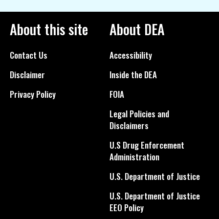
About this site
About DEA
Contact Us
Accessibility
Disclaimer
Inside the DEA
Privacy Policy
FOIA
Legal Policies and
Disclaimers
U.S Drug Enforcement
Administration
U.S. Department of Justice
U.S. Department of Justice
EEO Policy