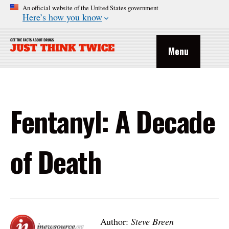
An official website of the United States government
Here’s how you know
Menu
Fentanyl: A Decade
of Death
Author:
Steve Breen