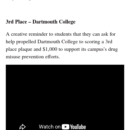
3rd Place – Dartmouth College
A creative reminder to students that they can ask for
help propelled Dartmouth College to scoring a 3rd
place plaque and $1,000 to support its campus’s drug
misuse prevention efforts.