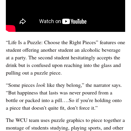
“Life Is a Puzzle: Choose the Right Pieces” features one
student offering another student an alcoholic beverage
at a party. The second student hesitatingly accepts the
drink but is confused upon reaching into the glass and
pulling out a puzzle piece.
“Some pieces
look
like they belong,” the narrator says.
“But happiness that lasts was never poured from a
bottle or packed into a pill….So if you’re holding onto
a piece that doesn’t quite fit, don’t force it.”
The WCU team uses puzzle graphics to piece together a
montage of students studying, playing sports, and other