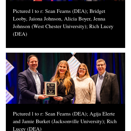
Pictured l to r: Sean Fearns (DEA); Bridget
Looby, Jaiona Johnson, Alicia Boyer, Jenna
Johnson (West Chester University); Rich Lucey
(DEA)
Pictured l to r: Sean Fearns (DEA); Agija Elerte
and Jamie Burket (Jacksonville University); Rich
Lucey (DEA)