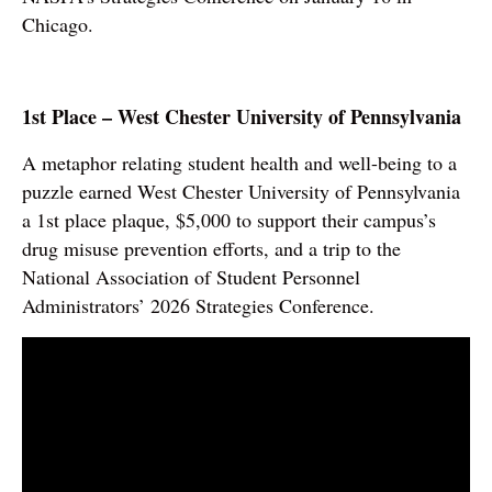
Chicago.
1st Place – West Chester University of Pennsylvania
A metaphor relating student health and well-being to a
puzzle earned West Chester University of Pennsylvania
a 1st place plaque, $5,000 to support their campus’s
drug misuse prevention efforts, and a trip to the
National Association of Student Personnel
Administrators’ 2026 Strategies Conference.