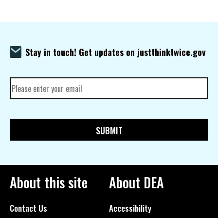
Stay in touch! Get updates on justthinktwice.gov
About this site
About DEA
Contact Us
Accessibility