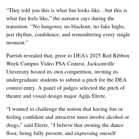
“They told you this is what fun looks like…but this is
what fun feels like,” the narrator says during the
transition. “No hangover, no blackout, no fake highs,
just rhythm, confidence, and remembering every single
moment.”
Parrish revealed that, prior to DEA’s 2025 Red Ribbon
Week Campus Video PSA Contest, Jacksonville
University hosted its own competition, inviting its
undergraduate students to submit a pitch for the DEA
contest entry. A panel of judges selected the pitch of
theatre and visual design major Agija Elerte.
“I wanted to challenge the notion that having fun or
feeling confident and attractive must involve alcohol or
drugs,” said Elerte. “I believe that owning the dance
floor, being fully present, and expressing oneself