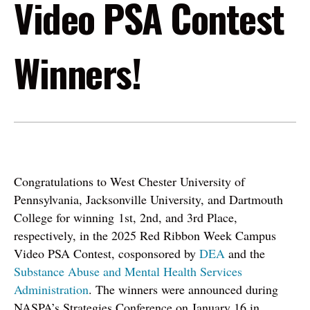
Video PSA Contest
Winners!
Congratulations to West Chester University of
Pennsylvania, Jacksonville University, and Dartmouth
College for winning 1st, 2nd, and 3rd Place,
respectively, in the 2025 Red Ribbon Week Campus
Video PSA Contest, cosponsored by
DEA
and the
Substance Abuse and Mental Health Services
Administration
. The winners were announced during
NASPA’s Strategies Conference on January 16 in