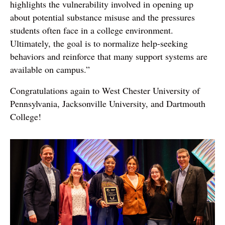
highlights the vulnerability involved in opening up
about potential substance misuse and the pressures
students often face in a college environment.
Ultimately, the goal is to normalize help-seeking
behaviors and reinforce that many support systems are
available on campus.”
Congratulations again to West Chester University of
Pennsylvania, Jacksonville University, and Dartmouth
College!