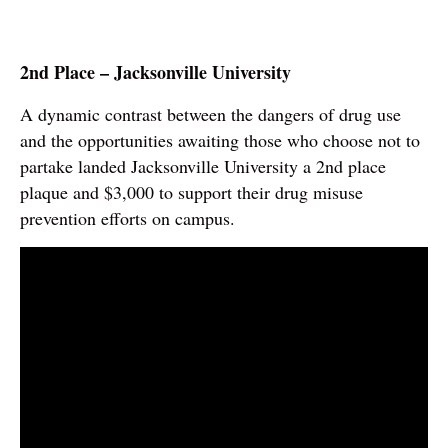
2nd Place – Jacksonville University
A dynamic contrast between the dangers of drug use
and the opportunities awaiting those who choose not to
partake landed Jacksonville University a 2nd place
plaque and $3,000 to support their drug misuse
prevention efforts on campus.