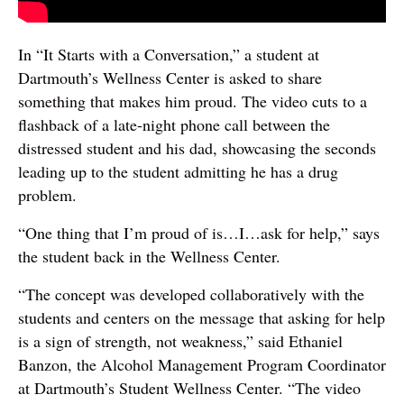
In “It Starts with a Conversation,” a student at
Dartmouth’s Wellness Center is asked to share
something that makes him proud. The video cuts to a
flashback of a late-night phone call between the
distressed student and his dad, showcasing the seconds
leading up to the student admitting he has a drug
problem.
“One thing that I’m proud of is…I…ask for help,” says
the student back in the Wellness Center.
“The concept was developed collaboratively with the
students and centers on the message that asking for help
is a sign of strength, not weakness,” said Ethaniel
Banzon, the Alcohol Management Program Coordinator
at Dartmouth’s Student Wellness Center. “The video