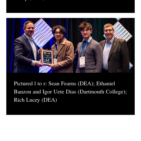
​Pictured l to r: Sean Fearns (DEA); Ethaniel
Banzon and Igor Uete Dias (Dartmouth College);
Rich Lucey (DEA)