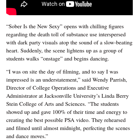
“Sober Is the New Sexy” opens with chilling figures
regarding the death toll of substance use interspersed
with dark party visuals atop the sound of a slow-beating
heart. Suddenly, the scene lightens up as a group of
students walks “onstage” and begins dancing.
“I was on site the day of filming, and to say I was
impressed is an understatement,” said Wendy Parrish,
Director of College Operations and Executive
Administrator at Jacksonville University’s Linda Berry
Stein College of Arts and Sciences. “The students
showed up and gave 100% of their time and energy to
creating the best possible PSA video. They rehearsed
and filmed until almost midnight, perfecting the scenes
and dance moves.”