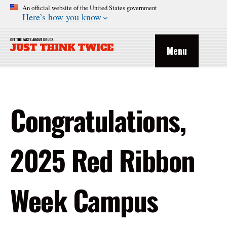
An official website of the United States government
Here’s how you know
Menu
Congratulations,
2025 Red Ribbon
Week Campus