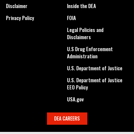
Disclaimer
Inside the DEA
Privacy Policy
FOIA
Legal Policies and
Disclaimers
U.S Drug Enforcement
Administration
U.S. Department of Justice
U.S. Department of Justice
EEO Policy
USA.gov
DEA CAREERS