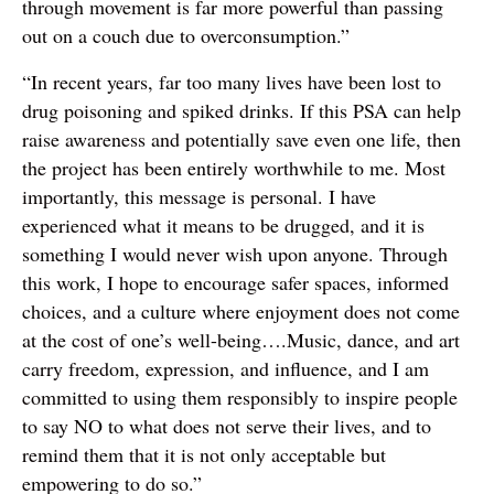
through movement is far more powerful than passing
out on a couch due to overconsumption.”
“In recent years, far too many lives have been lost to
drug poisoning and spiked drinks. If this PSA can help
raise awareness and potentially save even one life, then
the project has been entirely worthwhile to me. Most
importantly, this message is personal. I have
experienced what it means to be drugged, and it is
something I would never wish upon anyone. Through
this work, I hope to encourage safer spaces, informed
choices, and a culture where enjoyment does not come
at the cost of one’s well-being….Music, dance, and art
carry freedom, expression, and influence, and I am
committed to using them responsibly to inspire people
to say NO to what does not serve their lives, and to
remind them that it is not only acceptable but
empowering to do so.”