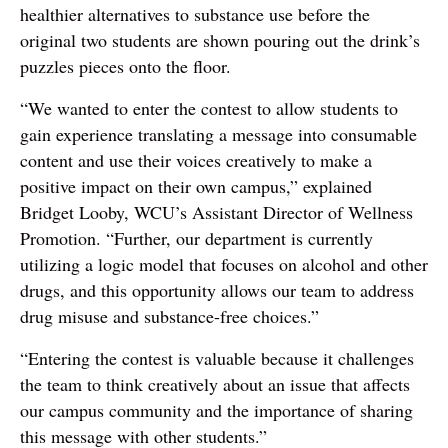
healthier alternatives to substance use before the
original two students are shown pouring out the drink’s
puzzles pieces onto the floor.
“We wanted to enter the contest to allow students to
gain experience translating a message into consumable
content and use their voices creatively to make a
positive impact on their own campus,” explained
Bridget Looby, WCU’s Assistant Director of Wellness
Promotion. “Further, our department is currently
utilizing a logic model that focuses on alcohol and other
drugs, and this opportunity allows our team to address
drug misuse and substance-free choices.”
“Entering the contest is valuable because it challenges
the team to think creatively about an issue that affects
our campus community and the importance of sharing
this message with other students.”