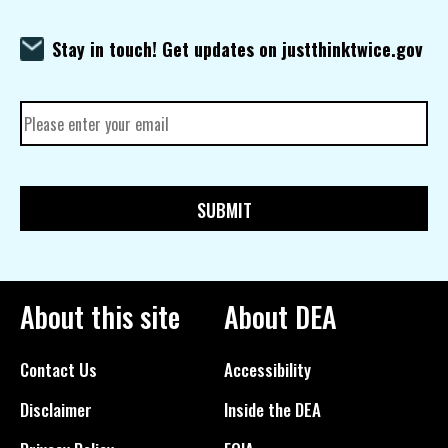
Stay in touch! Get updates on justthinktwice.gov
About this site
About DEA
Contact Us
Accessibility
Disclaimer
Inside the DEA