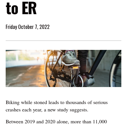
to ER
Friday October 7, 2022
Image
Biking while stoned leads to thousands of serious
crashes each year, a new study suggests.
Between 2019 and 2020 alone, more than 11,000