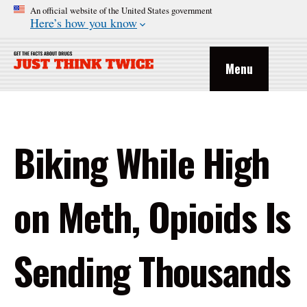
An official website of the United States government
Here’s how you know
Menu
Biking While High
on Meth, Opioids Is
Sending Thousands