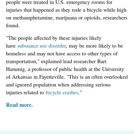
people were treated in U.S. emergency rooms for
injuries that happened as they rode a bicycle while high
on methamphetamine, marijuana or opioids, researchers
found.
"The people affected by these injuries likely
have
substance use disorder
, may be more likely to be
homeless and may not have access to other types of
transportation," explained lead researcher Bart
Hammig, a professor of public health at the University
of Arkansas in Fayetteville. "This is an often overlooked
and ignored population when addressing serious
injuries related to
bicycle crashes
."
Read more.