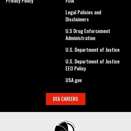
Privacy Policy
FOIA
Legal Policies and
Disclaimers
U.S Drug Enforcement
Administration
U.S. Department of Justice
U.S. Department of Justice
EEO Policy
USA.gov
DEA CAREERS