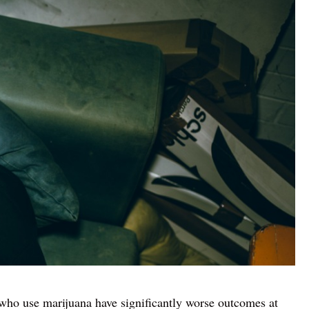
who use marijuana have significantly worse outcomes at