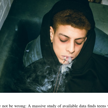
not be wrong: A massive study of available data finds teens 