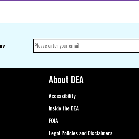
gov
About DEA
Accessibility
Inside the DEA
FOIA
Legal Policies and Disclaimers