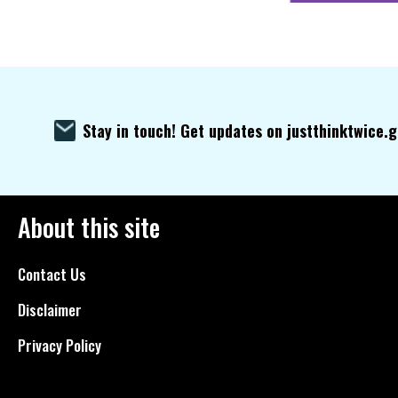
Stay in touch! Get updates on justthinktwice.
About this site
Contact Us
Disclaimer
Privacy Policy