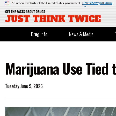
An official website of the United States government
Here’s how you know
Drug Info
News & Media
Marijuana Use Tied 
Tuesday June 9, 2026
Image