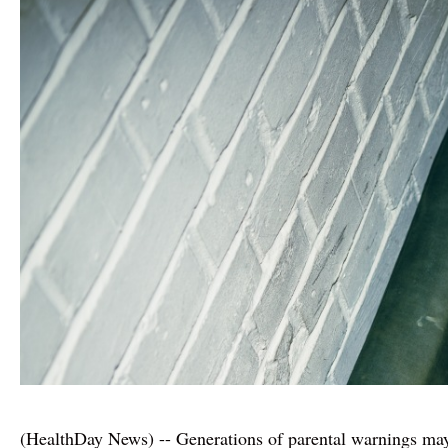
(HealthDay News) -- Generations of parental warnings may 