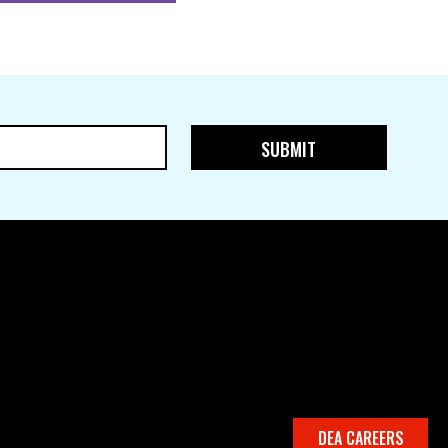
DEA CAREERS