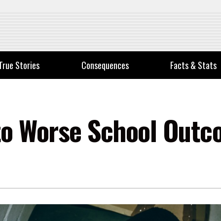
True Stories
Consequences
Facts & Stats
to Worse School Outc