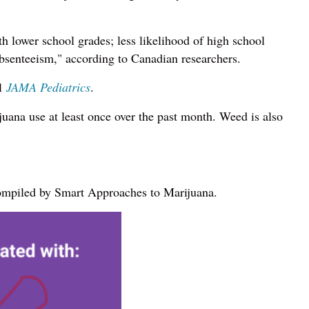
h lower school grades; less likelihood of high school
absenteeism," according to Canadian researchers.
al
JAMA Pediatrics
.
uana use at least once over the past month. Weed is also
 compiled by Smart Approaches to Marijuana.