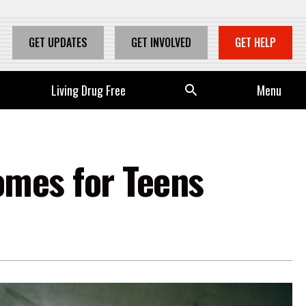
GET UPDATES
GET INVOLVED
GET HELP
Living Drug Free
Se
Menu
arc
h
omes for Teens