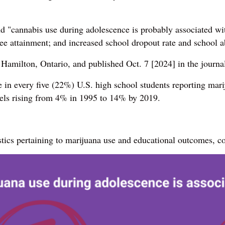
 "cannabis use during adolescence is probably associated wit
ee attainment; and increased school dropout rate and school 
 Hamilton, Ontario, and published Oct. 7 [2024] in the journ
in every five (22%) U.S. high school students reporting marij
els rising from 4% in 1995 to 14% by 2019.
stics pertaining to marijuana use and educational outcomes,