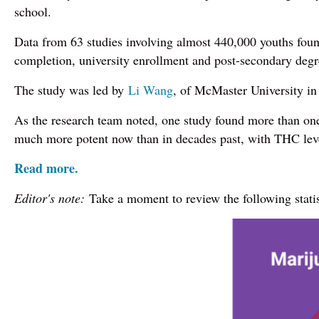
school.
Data from 63 studies involving almost 440,000 youths found
completion, university enrollment and post-secondary degr
The study was led by
Li Wang
, of McMaster University in
As the research team noted, one study found more than one 
much more potent now than in decades past, with THC lev
Read more.
Editor's note:
Take a moment to review the following stati