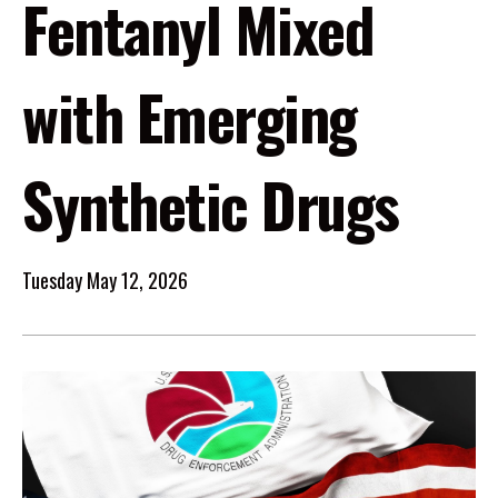
Fentanyl Mixed
with Emerging
Synthetic Drugs
Tuesday May 12, 2026
Image