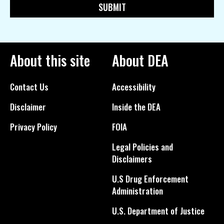
About this site
About DEA
Contact Us
Accessibility
Disclaimer
Inside the DEA
Privacy Policy
FOIA
Legal Policies and
Disclaimers
U.S Drug Enforcement
Administration
U.S. Department of Justice