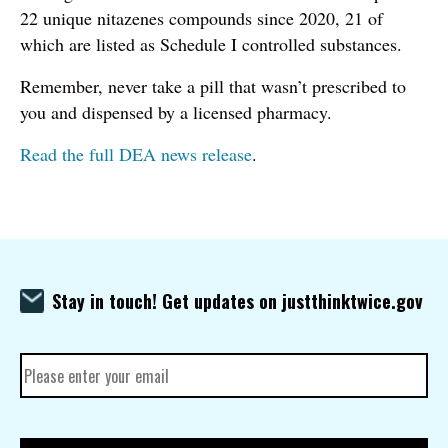
22 unique nitazenes compounds since 2020, 21 of
which are listed as Schedule I controlled substances.
Remember, never take a pill that wasn’t prescribed to
you and dispensed by a licensed pharmacy.
Read the full DEA news release
.
Stay in touch! Get updates on justthinktwice.gov