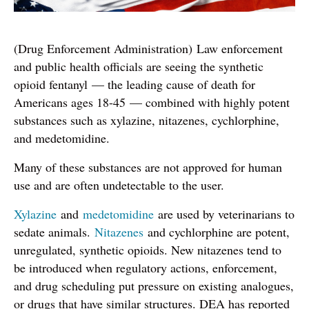
(Drug Enforcement Administration) Law enforcement
and public health officials are seeing the synthetic
opioid fentanyl — the leading cause of death for
Americans ages 18-45 — combined with highly potent
substances such as xylazine, nitazenes, cychlorphine,
and medetomidine.
Many of these substances are not approved for human
use and are often undetectable to the user.
Xylazine
and
medetomidine
are used by veterinarians to
sedate animals.
Nitazenes
and cychlorphine are potent,
unregulated, synthetic opioids. New nitazenes tend to
be introduced when regulatory actions, enforcement,
and drug scheduling put pressure on existing analogues,
or drugs that have similar structures. DEA has reported