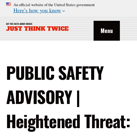
An official website of the United States government
Here’s how you know
Menu
PUBLIC SAFETY
ADVISORY |
Heightened Threat: