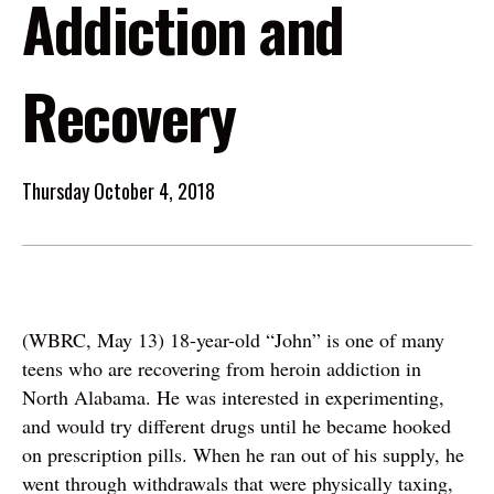
Addiction and
Recovery
Thursday October 4, 2018
(WBRC, May 13) 18-year-old “John” is one of many
teens who are recovering from heroin addiction in
North Alabama. He was interested in experimenting,
and would try different drugs until he became hooked
on prescription pills. When he ran out of his supply, he
went through withdrawals that were physically taxing,