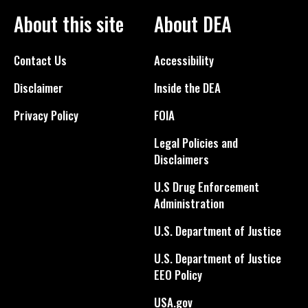
About this site
About DEA
Contact Us
Accessibility
Disclaimer
Inside the DEA
Privacy Policy
FOIA
Legal Policies and
Disclaimers
U.S Drug Enforcement
Administration
U.S. Department of Justice
U.S. Department of Justice
EEO Policy
USA.gov