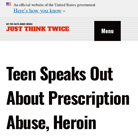
An official website of the United States government
Here’s how you know
Menu
Teen Speaks Out
About Prescription
Abuse, Heroin