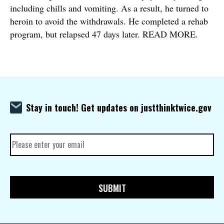
including chills and vomiting. As a result, he turned to
heroin to avoid the withdrawals. He completed a rehab
program, but relapsed 47 days later. READ MORE.
Stay in touch! Get updates on justthinktwice.gov