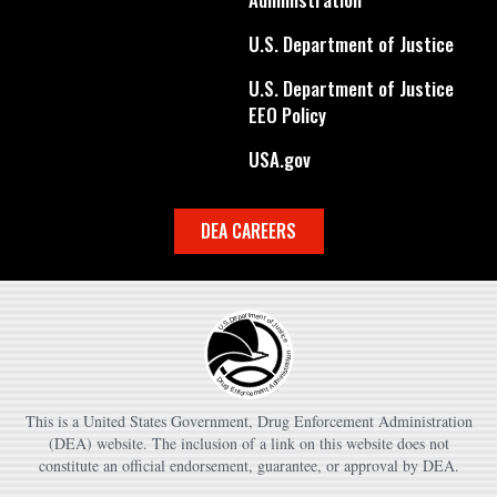
U.S. Department of Justice
U.S. Department of Justice
EEO Policy
USA.gov
DEA CAREERS
This is a United States Government, Drug Enforcement Administration
(DEA) website. The inclusion of a link on this website does not
constitute an official endorsement, guarantee, or approval by DEA.