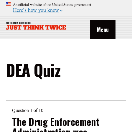
An official website of the United States government
Here’s how you know
Menu
DEA Quiz
Question 1 of 10
The Drug Enforcement
Administration was