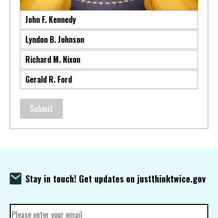
John F. Kennedy
Lyndon B. Johnson
Richard M. Nixon
Gerald R. Ford
Submit
Stay in touch! Get updates on justthinktwice.gov