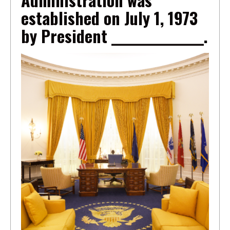
established on July 1, 1973
by President _______________.
Image