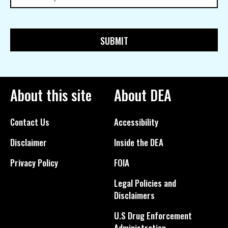
About this site
About DEA
Contact Us
Accessibility
Disclaimer
Inside the DEA
Privacy Policy
FOIA
Legal Policies and
Disclaimers
U.S Drug Enforcement
Administration