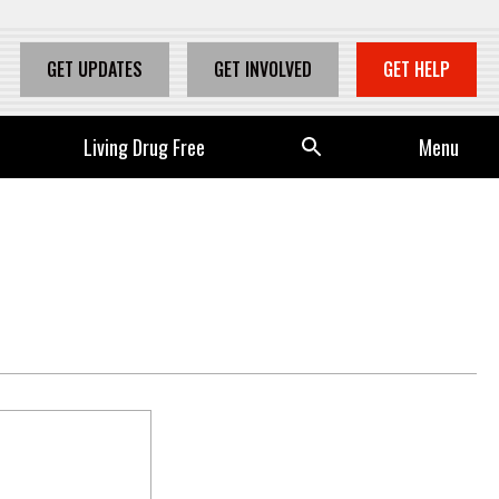
GET UPDATES
GET INVOLVED
GET HELP
Living Drug Free
Se
Menu
arc
h