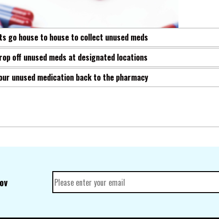
s go house to house to collect unused meds
rop off unused meds at designated locations
your unused medication back to the pharmacy
gov