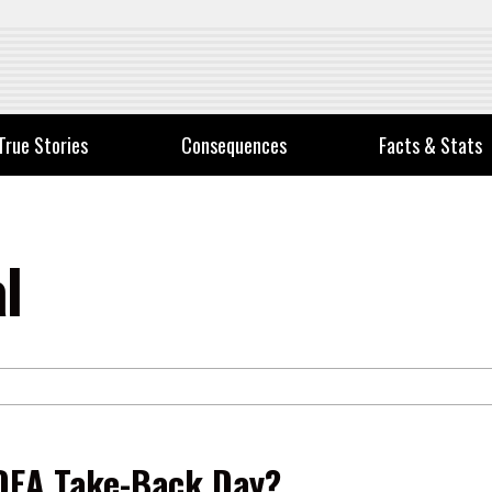
True Stories
Consequences
Facts & Stats
l
DEA Take-Back Day?