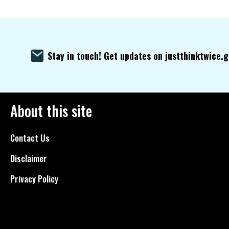
Stay in touch! Get updates on justthinktwice.
About this site
Contact Us
Disclaimer
Privacy Policy