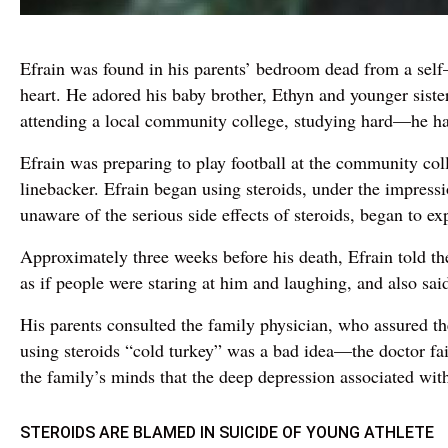
Efrain was found in his parents’ bedroom dead from a self–
heart. He adored his baby brother, Ethyn and younger sist
attending a local community college, studying hard—he had a
Efrain was preparing to play football at the community col
linebacker. Efrain began using steroids, under the impressi
unaware of the serious side effects of steroids, began to ex
Approximately three weeks before his death, Efrain told the
as if people were staring at him and laughing, and also sai
His parents consulted the family physician, who assured t
using steroids “cold turkey” was a bad idea—the doctor fail
the family’s minds that the deep depression associated with
STEROIDS ARE BLAMED IN SUICIDE OF YOUNG ATHLETE