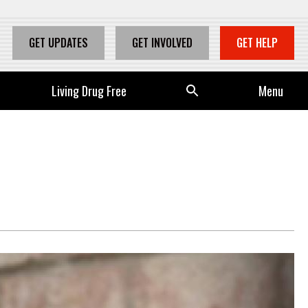
GET UPDATES
GET INVOLVED
GET HELP
Living Drug Free
Se
Menu
arc
h