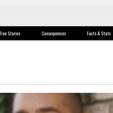
True Stories
Consequences
Facts & Stats