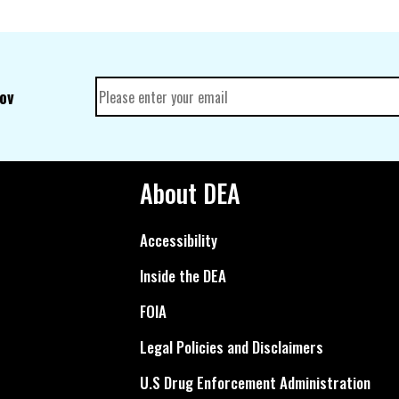
gov
About DEA
Accessibility
Inside the DEA
FOIA
Legal Policies and Disclaimers
U.S Drug Enforcement Administration