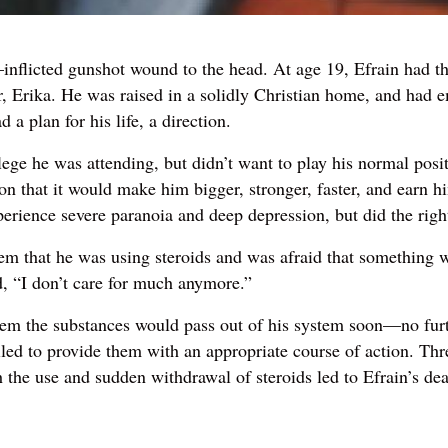
inflicted gunshot wound to the head. At age 19, Efrain had the
er, Erika. He was raised in a solidly Christian home, and had
 plan for his life, a direction.
lege he was attending, but didn’t want to play his normal pos
on that it would make him bigger, stronger, faster, and earn h
perience severe paranoia and deep depression, but did the right
m that he was using steroids and was afraid that something was
d, “I don’t care for much anymore.”
hem the substances would pass out of his system soon—no furt
ed to provide them with an appropriate course of action. Three
 the use and sudden withdrawal of steroids led to Efrain’s dea