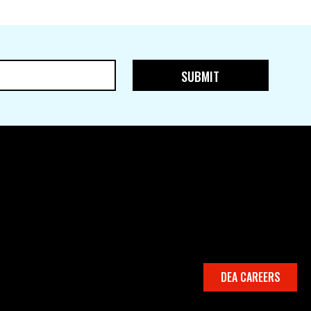
DEA CAREERS