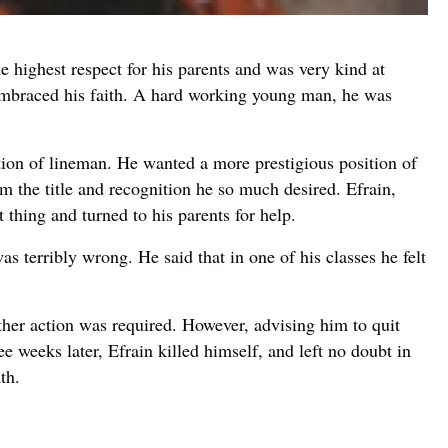
 highest respect for his parents and was very kind at
 embraced his faith. A hard working young man, he was
ition of lineman. He wanted a more prestigious position of
im the title and recognition he so much desired. Efrain,
 thing and turned to his parents for help.
 terribly wrong. He said that in one of his classes he felt
her action was required. However, advising him to quit
 weeks later, Efrain killed himself, and left no doubt in
th.