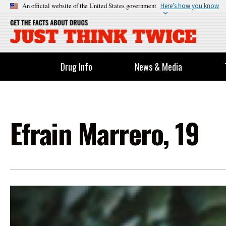
An official website of the United States government
Here’s how you know
Drug Info
News & Media
Efrain Marrero, 19
Image