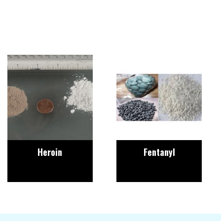
Image
Image
Heroin
Fentanyl