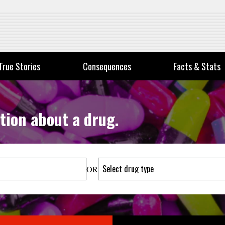
True Stories
Consequences
Facts & Stats
tion about a drug.
OR