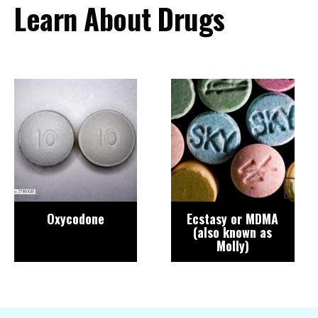
Learn About Drugs
Image
Image
Oxycodone
Ecstasy or MDMA
(also known as
Molly)