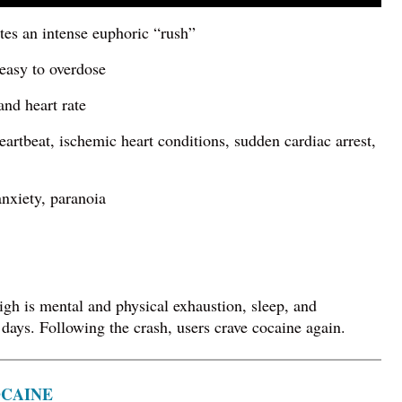
tes an intense euphoric “rush”
 easy to overdose
and heart rate
heartbeat, ischemic heart conditions, sudden cardiac arrest,
 anxiety, paranoia
igh is mental and physical exhaustion, sleep, and
 days. Following the crash, users crave cocaine again.
OCAINE