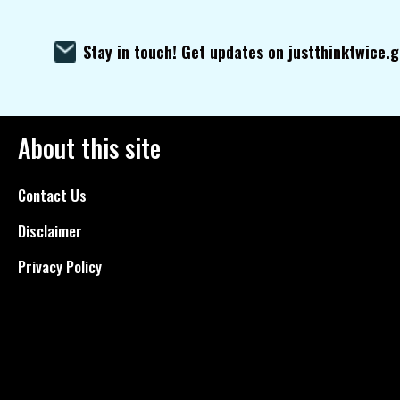
Stay in touch! Get updates on justthinktwice.
About this site
Contact Us
Disclaimer
Privacy Policy