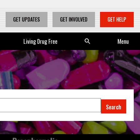
GET UPDATES
GET INVOLVED
GET HELP
Living Drug Free
Se
Menu
arc
h