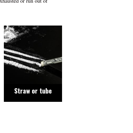
exhausted or run out of
Image
Straw or tube