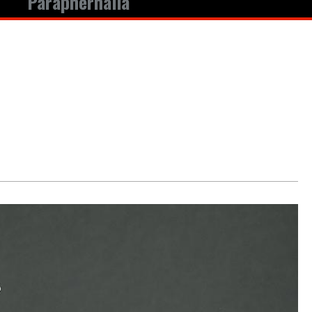
Paraphernalia