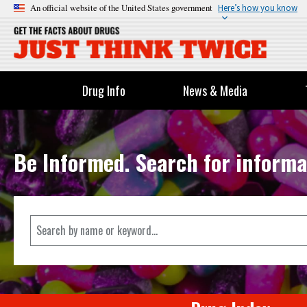
An official website of the United States government
Here’s how you know
Drug Info
News & Media
Be Informed. Search for informa