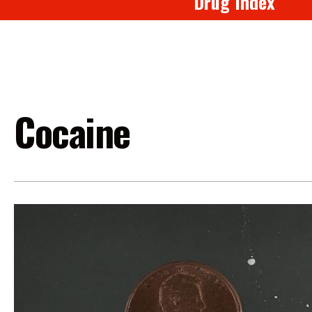
Drug Index
Cocaine
Image