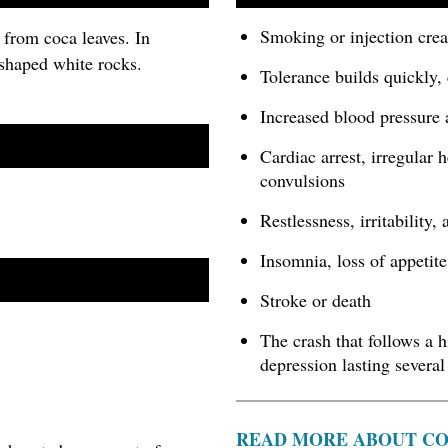
Smoking or injection crea
 from coca leaves. In
 shaped white rocks.
Tolerance builds quickly,
Increased blood pressure 
Cardiac arrest, irregular 
convulsions
Restlessness, irritability,
Insomnia, loss of appetite
Stroke or death
The crash that follows a h
depression lasting several
READ MORE ABOUT C