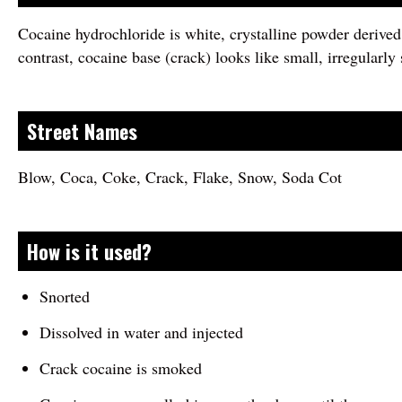
Cocaine hydrochloride is white, crystalline powder derived
contrast, cocaine base (crack) looks like small, irregularly
Street Names
Blow, Coca, Coke, Crack, Flake, Snow, Soda Cot
How is it used?
Snorted
Dissolved in water and injected
Crack cocaine is smoked