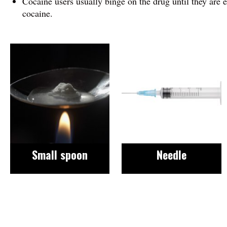
Cocaine users usually binge on the drug until they are 
cocaine.
Image
Image
Small spoon
Needle
Image