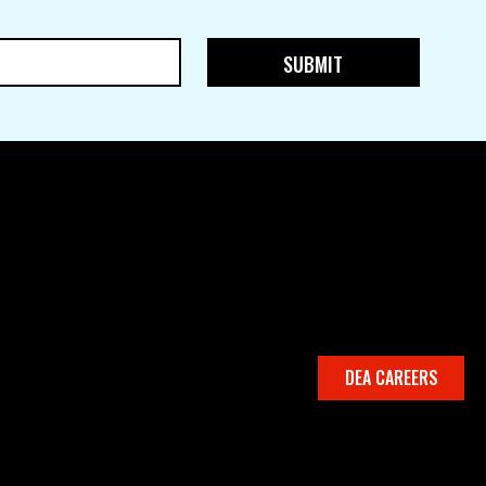
DEA CAREERS