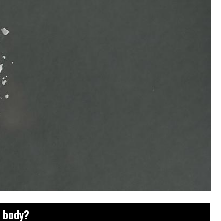
e body?