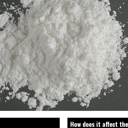
How does it affect th