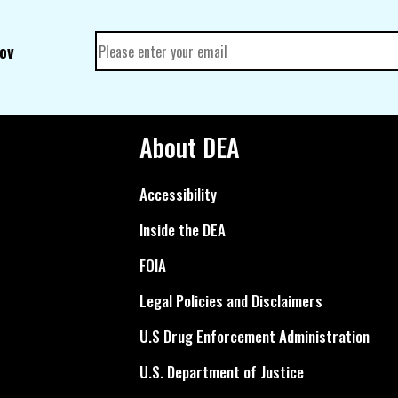
gov
About DEA
Accessibility
Inside the DEA
FOIA
Legal Policies and Disclaimers
U.S Drug Enforcement Administration
U.S. Department of Justice