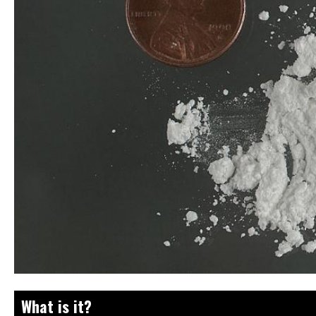
What is it?