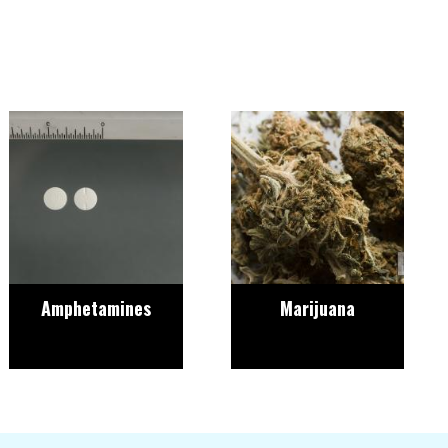
Image
Image
Amphetamines
Marijuana