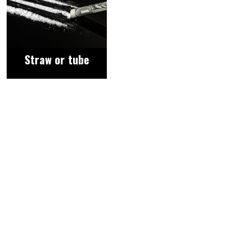
Straw or tube