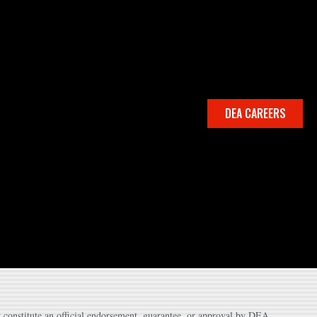
DEA CAREERS
 constitute an official endorsement, guarantee, or approval by DEA.