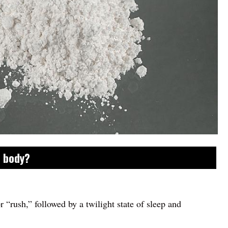
e body?
or “rush,” followed by a twilight state of sleep and