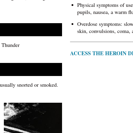
Physical symptoms of use 
pupils, nausea, a warm fl
Overdose symptoms: slow 
skin, convulsions, coma, 
k, Thunder
ACCESS THE HEROIN D
s usually snorted or smoked.
Image