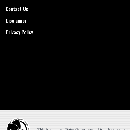
Contact Us
Disclaimer
Privacy Policy
This is a United States Government, Drug Enforcement A