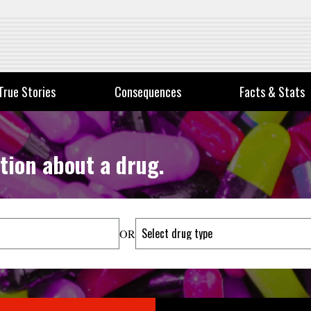
True Stories
Consequences
Facts & Stats
tion about a drug.
OR