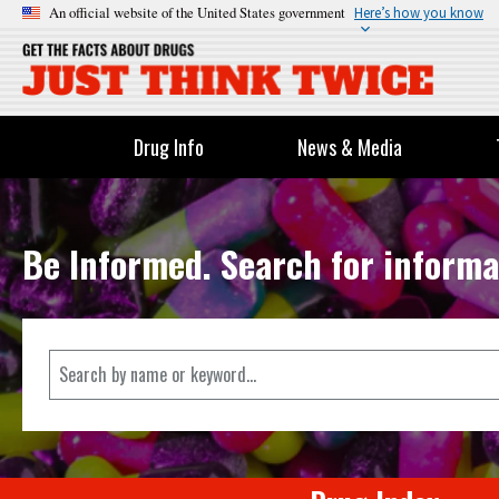
An official website of the United States government
Here’s how you know
Drug Info
News & Media
Be Informed. Search for informa