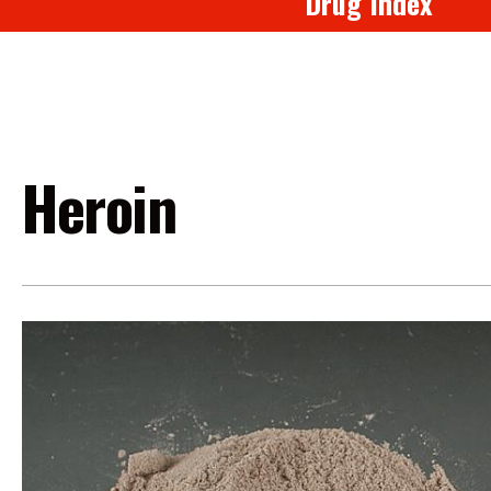
Drug Index
Heroin
Image