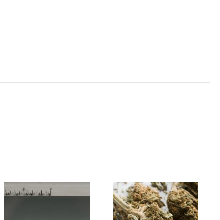
Image
Image