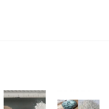
Image
Image