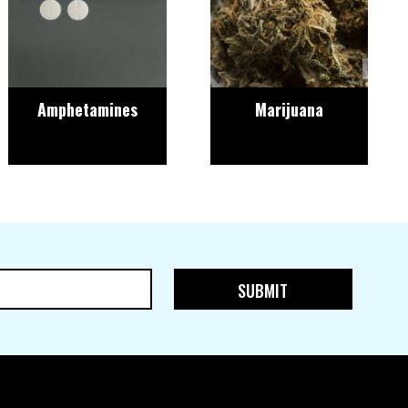
Amphetamines
Marijuana