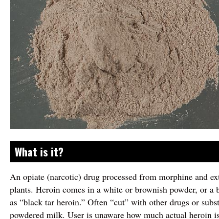
What is it?
An opiate (narcotic) drug processed from morphine and ex
plants. Heroin comes in a white or brownish powder, or a 
as “black tar heroin.” Often “cut” with other drugs or subs
powdered milk. User is unaware how much actual heroin is