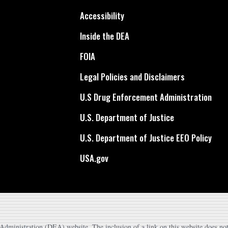
Accessibility
Inside the DEA
FOIA
Legal Policies and Disclaimers
U.S Drug Enforcement Administration
U.S. Department of Justice
U.S. Department of Justice EEO Policy
USA.gov
dministration (DEA) website. The inclusion of a link on this website does not