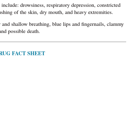
include: drowsiness, respiratory depression, constricted
ushing of the skin, dry mouth, and heavy extremities.
and shallow breathing, blue lips and fingernails, clammy
and possible death.
RUG FACT SHEET