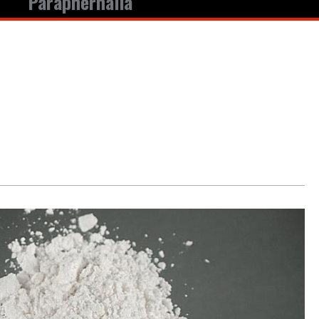
Paraphernalia