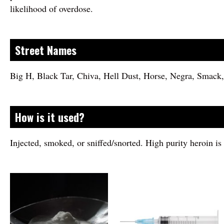
likelihood of overdose.
Street Names
Big H, Black Tar, Chiva, Hell Dust, Horse, Negra, Smac
How is it used?
Injected, smoked, or sniffed/snorted. High purity heroin i
Image
Image