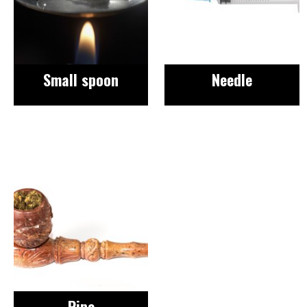
Small spoon
Needle
Image
Pipe