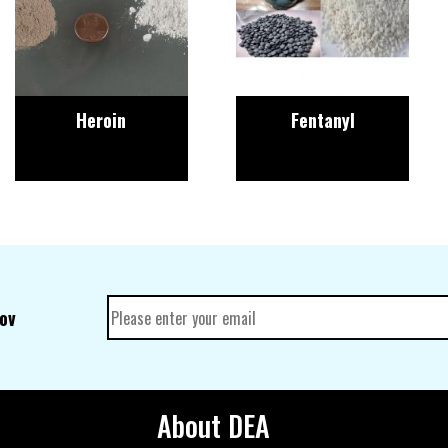
Heroin
Fentanyl
gov
About DEA