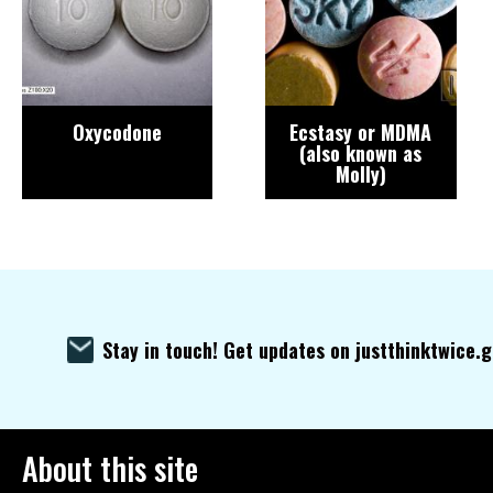
Oxycodone
Ecstasy or MDMA
(also known as
Molly)
Stay in touch! Get updates on justthinktwice.
About this site