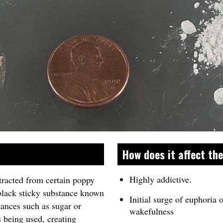
How does it affect th
Highly addictive.
tracted from certain poppy
black sticky substance known
Initial surge of euphoria 
tances such as sugar or
wakefulness
 being used, creating