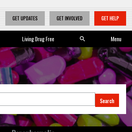
GET UPDATES
GET INVOLVED
GET HELP
Living Drug Free
Se
Menu
arc
h