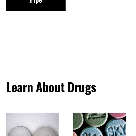
Learn About Drugs
Image
Image