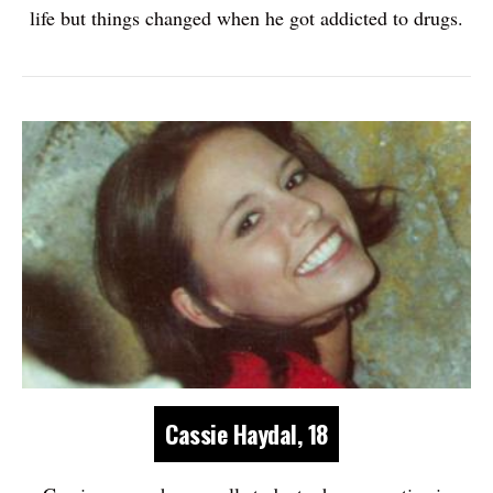
life but things changed when he got addicted to drugs.
Cassie Haydal, 18