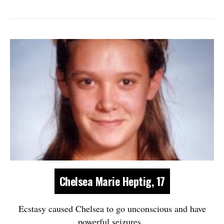
Chelsea Marie Heptig, 17
Ecstasy caused Chelsea to go unconscious and have
powerful seizures.