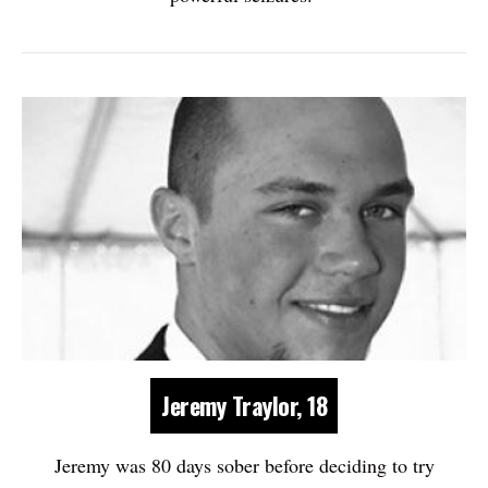
Jeremy Traylor, 18
Jeremy was 80 days sober before deciding to try