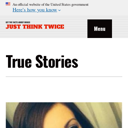
An official website of the United States government
Here’s how you know
Menu
True Stories