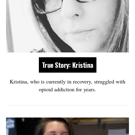
True Story: Kristina
Kristina, who is currently in recovery, struggled with
opioid addiction for years.