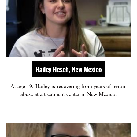
Hailey Hesch, New Mexico
At age 19, Hailey is recovering from years of heroin
abuse at a treatment center in New Mexico.