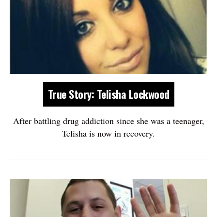
True Story: Telisha Lockwood
After battling drug addiction since she was a teenager,
Telisha is now in recovery.