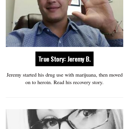
True Story: Jeremy B.
Jeremy started his drug use with marijuana, then moved
on to heroin. Read his recovery story.