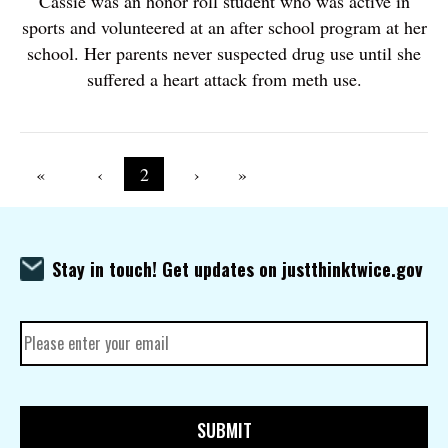
Cassie was an honor roll student who was active in
sports and volunteered at an after school program at her
school. Her parents never suspected drug use until she
suffered a heart attack from meth use.
Pagination
First page
«
Previous page
‹
Current page
2
Next page
›
Last page
»
Stay in touch! Get updates on justthinktwice.gov