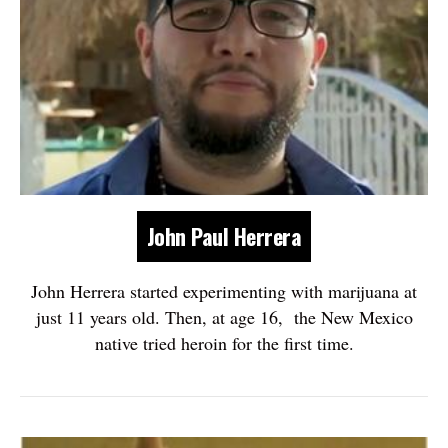
John Paul Herrera
John Herrera started experimenting with marijuana at
just 11 years old. Then, at age 16, the New Mexico
native tried heroin for the first time.