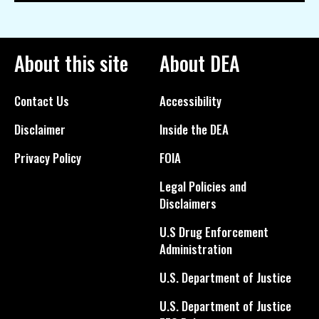
About this site
About DEA
Contact Us
Accessibility
Disclaimer
Inside the DEA
Privacy Policy
FOIA
Legal Policies and
Disclaimers
U.S Drug Enforcement
Administration
U.S. Department of Justice
U.S. Department of Justice