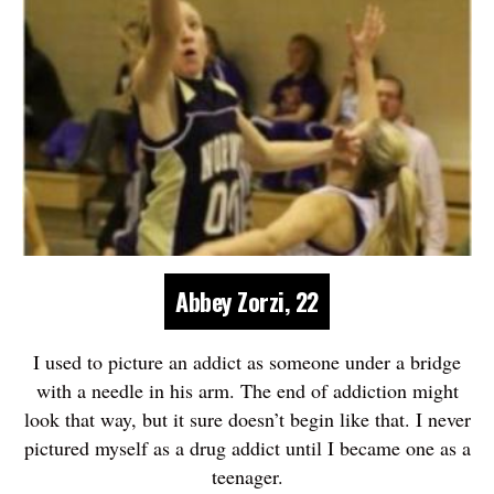
Abbey Zorzi, 22
I used to picture an addict as someone under a bridge
with a needle in his arm. The end of addiction might
look that way, but it sure doesn’t begin like that. I never
pictured myself as a drug addict until I became one as a
teenager.