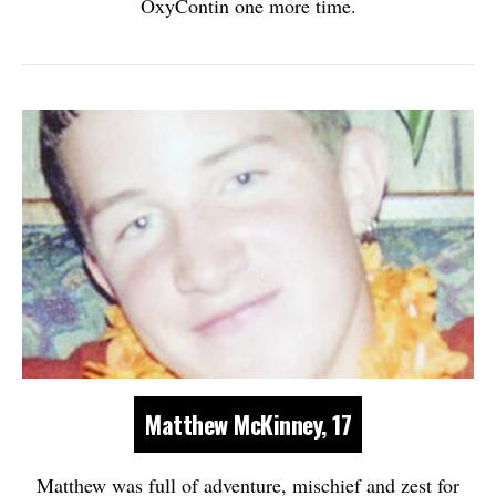
OxyContin one more time.
Matthew McKinney, 17
Matthew was full of adventure, mischief and zest for