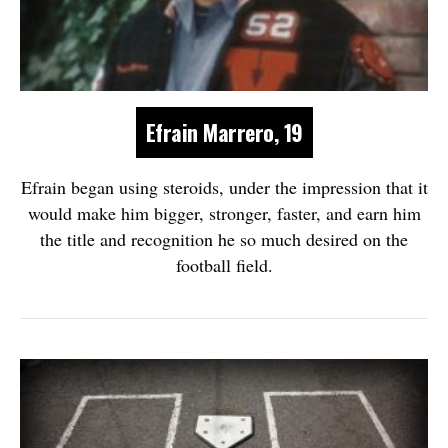
Efrain Marrero, 19
Efrain began using steroids, under the impression that it
would make him bigger, stronger, faster, and earn him
the title and recognition he so much desired on the
football field.