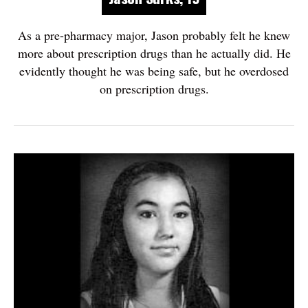
As a pre-pharmacy major, Jason probably felt he knew
more about prescription drugs than he actually did. He
evidently thought he was being safe, but he overdosed
on prescription drugs.