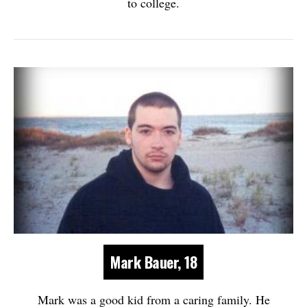
to college.
Mark Bauer, 18
Mark was a good kid from a caring family. He