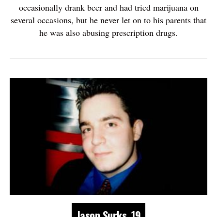
occasionally drank beer and had tried marijuana on
several occasions, but he never let on to his parents that
he was also abusing prescription drugs.
Jason Surks, 19