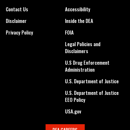
Contact Us
Accessibility
Disclaimer
Inside the DEA
Privacy Policy
FOIA
Legal Policies and
Disclaimers
U.S Drug Enforcement
Administration
U.S. Department of Justice
U.S. Department of Justice
EEO Policy
USA.gov
DEA CAREERS