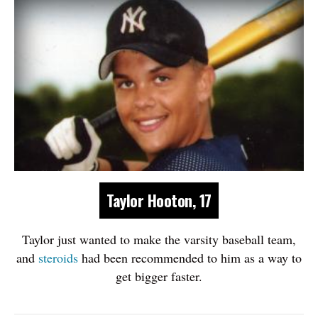
Taylor Hooton, 17
Taylor just wanted to make the varsity baseball team,
and
steroids
had been recommended to him as a way to
get bigger faster.