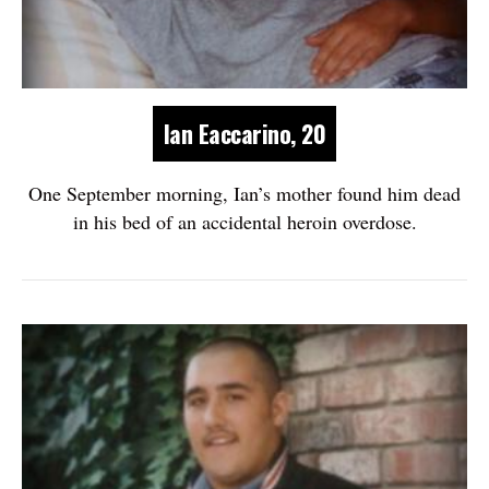
Ian Eaccarino, 20
One September morning, Ian’s mother found him dead
in his bed of an accidental heroin overdose.