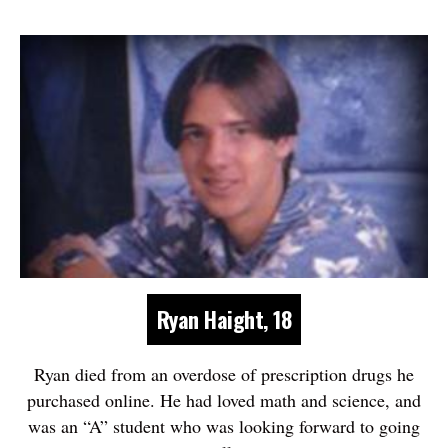
Ryan Haight, 18
Ryan died from an overdose of prescription drugs he
purchased online. He had loved math and science, and
was an “A” student who was looking forward to going