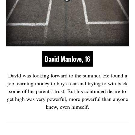
David Manlove, 16
David was looking forward to the summer. He found a
job, earning money to buy a car and trying to win back
some of his parents’ trust. But his continued desire to
get high was very powerful, more powerful than anyone
knew, even himself.