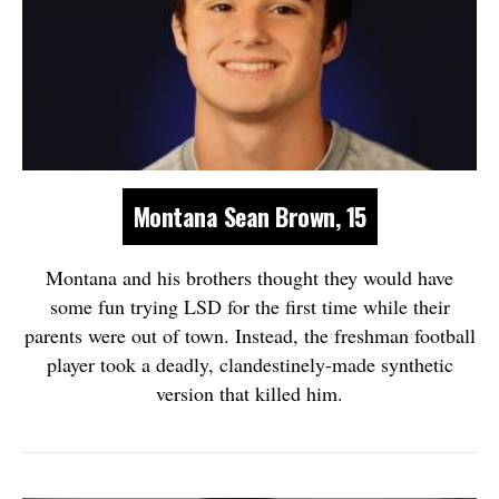
Montana Sean Brown, 15
Montana and his brothers thought they would have
some fun trying LSD for the first time while their
parents were out of town. Instead, the freshman football
player took a deadly, clandestinely-made synthetic
version that killed him.