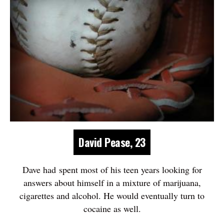
David Pease, 23
Dave had spent most of his teen years looking for
answers about himself in a mixture of marijuana,
cigarettes and alcohol. He would eventually turn to
cocaine as well.