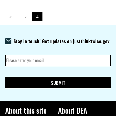
Pagination
First page
«
Previous page
‹
Current page
4
Stay in touch! Get updates on justthinktwice.gov
About this site
About DEA