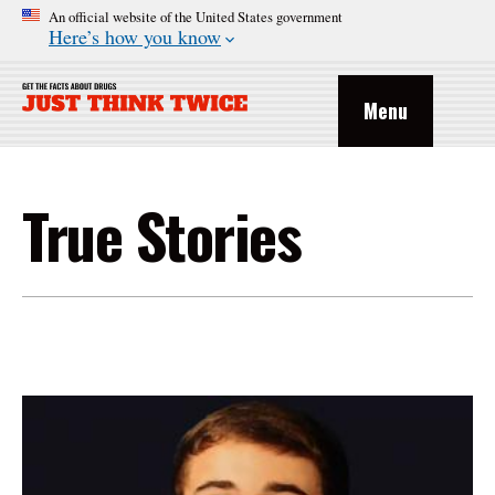
An official website of the United States government
Here’s how you know
Menu
True Stories