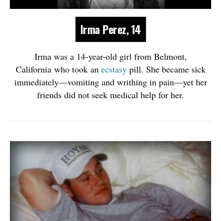
Irma Perez, 14
Irma was a 14-year-old girl from Belmont,
California who took an
ecstasy
pill. She became sick
immediately—vomiting and writhing in pain—yet her
friends did not seek medical help for her.